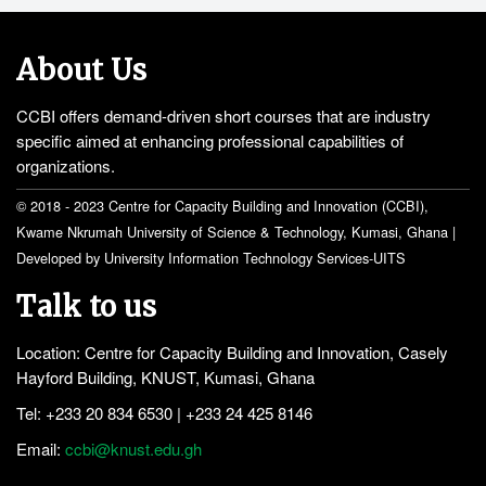
About Us
CCBI offers demand-driven short courses that are industry
specific aimed at enhancing professional capabilities of
organizations.
© 2018 - 2023 Centre for Capacity Building and Innovation (CCBI),
Kwame Nkrumah University of Science & Technology, Kumasi, Ghana |
Developed by University Information Technology Services-UITS
Talk to us
Location: Centre for Capacity Building and Innovation, Casely
Hayford Building, KNUST, Kumasi, Ghana
Tel: +233 20 834 6530 | +233 24 425 8146
Email:
ccbi@knust.edu.gh