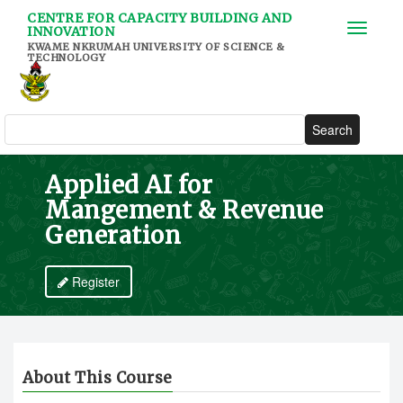
Skip
CENTRE FOR CAPACITY BUILDING AND
to
INNOVATION
main
KWAME NKRUMAH UNIVERSITY OF SCIENCE &
TECHNOLOGY
content
Search
Applied AI for
Mangement & Revenue
Generation
Register
About This Course