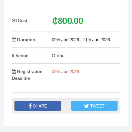
₵800.00
Cost
09th Jun 2026
11th Jun 2026
-
Duration
Online
Venue
09th Jun 2026
Registration
Deadline
SHARE
TWEET